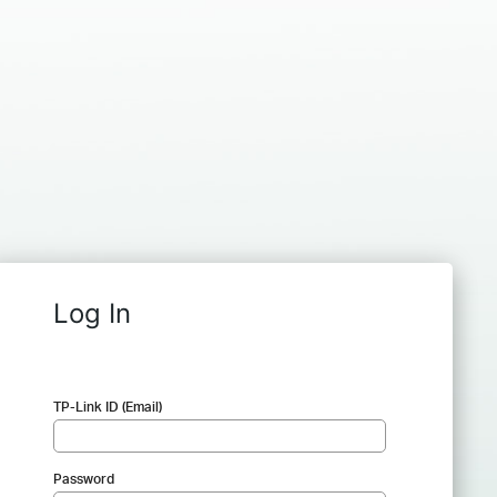
Log In
TP-Link ID (Email)
Password