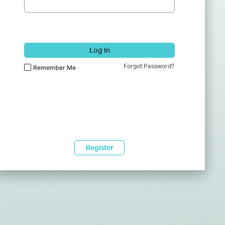
Log In
Forgot Password?
Remember Me
Register