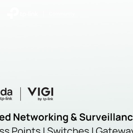
|
Community