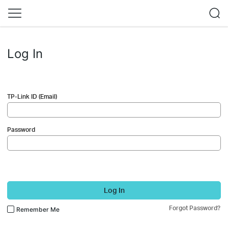
Log In
TP-Link ID (Email)
Password
Log In
Forgot Password?
Remember Me