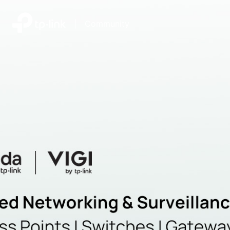
|
Community