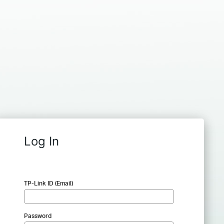
Log In
TP-Link ID (Email)
Password