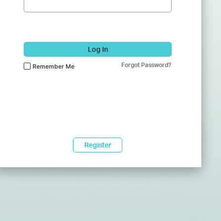
Log In
Forgot Password?
Remember Me
Register