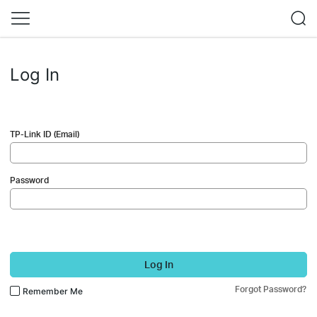
Log In
TP-Link ID (Email)
Password
Log In
Forgot Password?
Remember Me