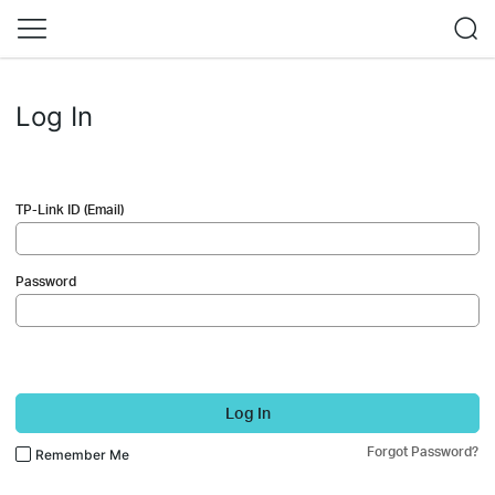
Log In
TP-Link ID (Email)
Password
Log In
Forgot Password?
Remember Me