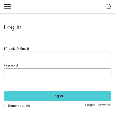
Log In
TP-Link ID (Email)
Password
Log In
Forgot Password?
Remember Me