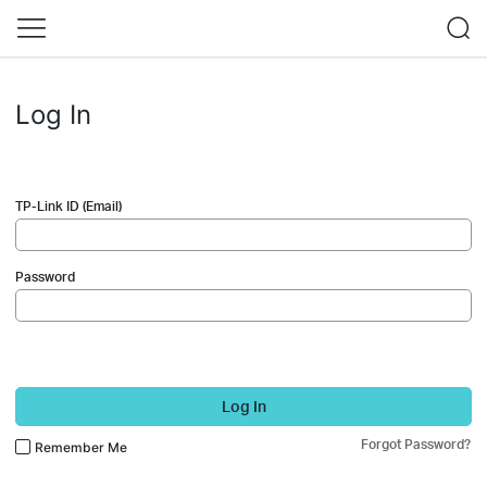
Log In
TP-Link ID (Email)
Password
Log In
Forgot Password?
Remember Me