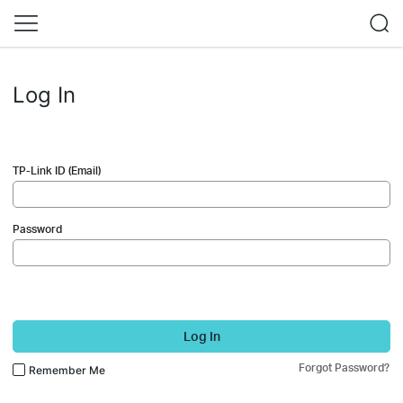
Log In
TP-Link ID (Email)
Password
Log In
Forgot Password?
Remember Me