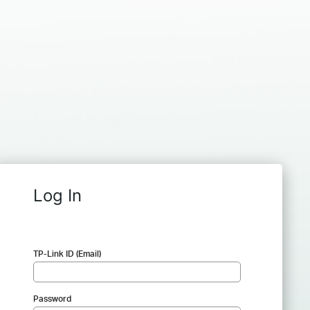
Log In
TP-Link ID (Email)
Password