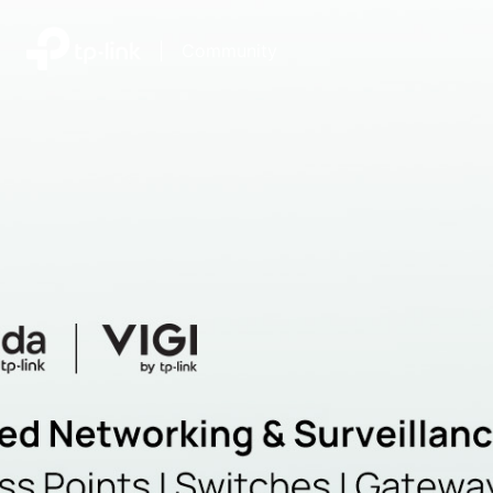
|
Community