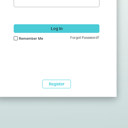
Log In
Forgot Password?
Remember Me
Register