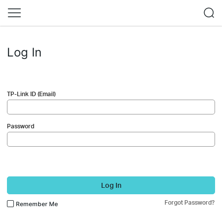
Log In
TP-Link ID (Email)
Password
Log In
Forgot Password?
Remember Me