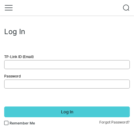
Log In
TP-Link ID (Email)
Password
Log In
Forgot Password?
Remember Me