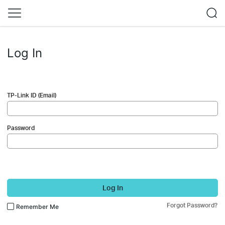
Log In
TP-Link ID (Email)
Password
Log In
Forgot Password?
Remember Me