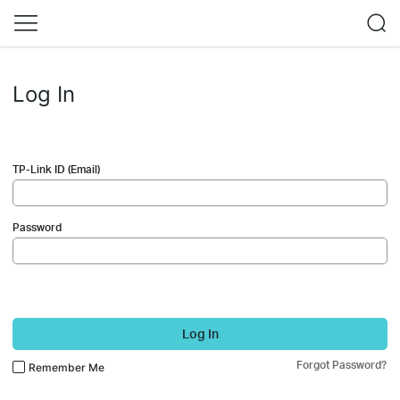
Log In
TP-Link ID (Email)
Password
Log In
Forgot Password?
Remember Me