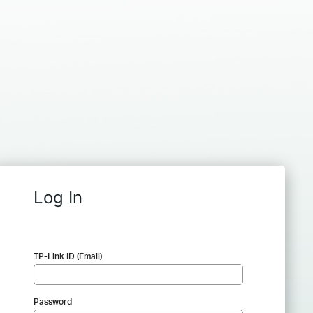
Log In
TP-Link ID (Email)
Password