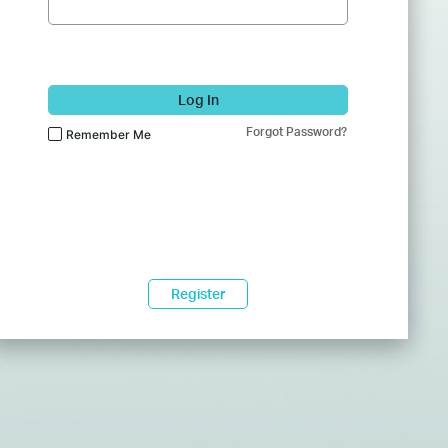
Log In
Forgot Password?
Remember Me
Register