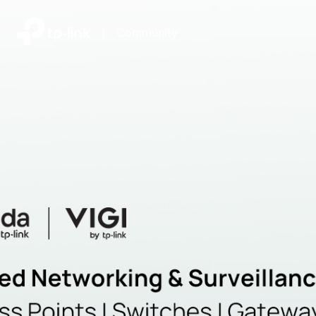
|
Community