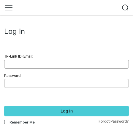
Log In
TP-Link ID (Email)
Password
Log In
Forgot Password?
Remember Me