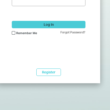
Log In
Forgot Password?
Remember Me
Register