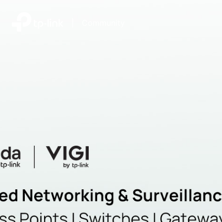
|
Community