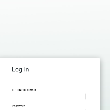
Log In
TP-Link ID (Email)
Password