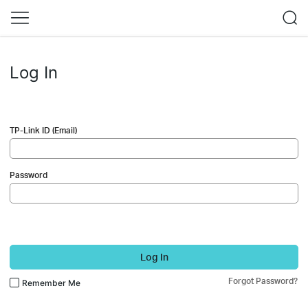
Log In
TP-Link ID (Email)
Password
Log In
Forgot Password?
Remember Me