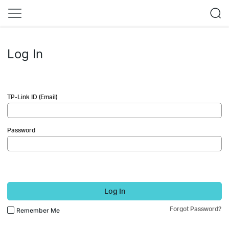
Log In
TP-Link ID (Email)
Password
Log In
Forgot Password?
Remember Me