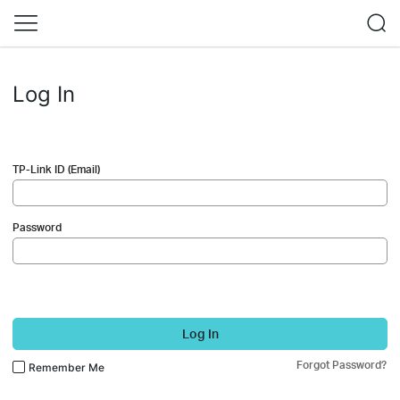
Log In
TP-Link ID (Email)
Password
Log In
Forgot Password?
Remember Me