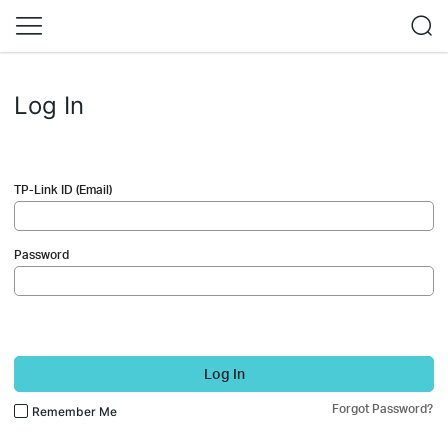
Log In
TP-Link ID (Email)
Password
Log In
Forgot Password?
Remember Me