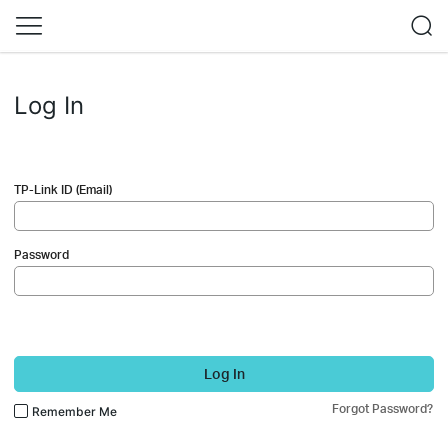
Log In
TP-Link ID (Email)
Password
Log In
Forgot Password?
Remember Me