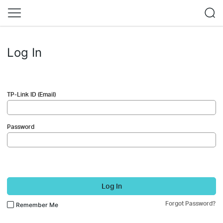
Log In
TP-Link ID (Email)
Password
Log In
Forgot Password?
Remember Me