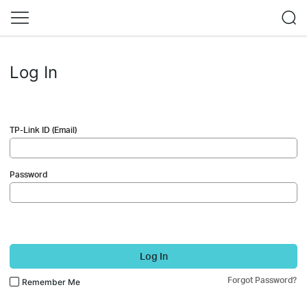
Log In
TP-Link ID (Email)
Password
Log In
Forgot Password?
Remember Me