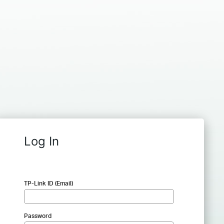
Log In
TP-Link ID (Email)
Password