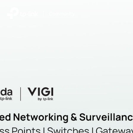
|
Community