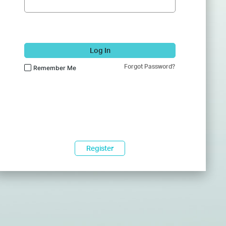
Log In
Forgot Password?
Remember Me
Register