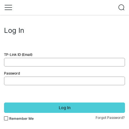
Log In
TP-Link ID (Email)
Password
Log In
Forgot Password?
Remember Me