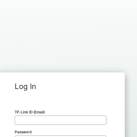
Log In
TP-Link ID (Email)
Password