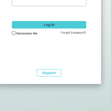
Log In
Forgot Password?
Remember Me
Register