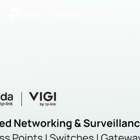
|
Community