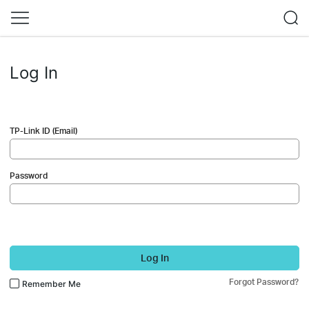
Log In
TP-Link ID (Email)
Password
Log In
Forgot Password?
Remember Me