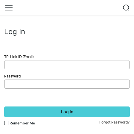
Log In
TP-Link ID (Email)
Password
Log In
Forgot Password?
Remember Me