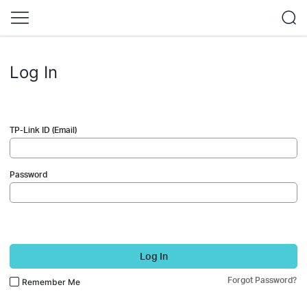
Log In
TP-Link ID (Email)
Password
Log In
Forgot Password?
Remember Me