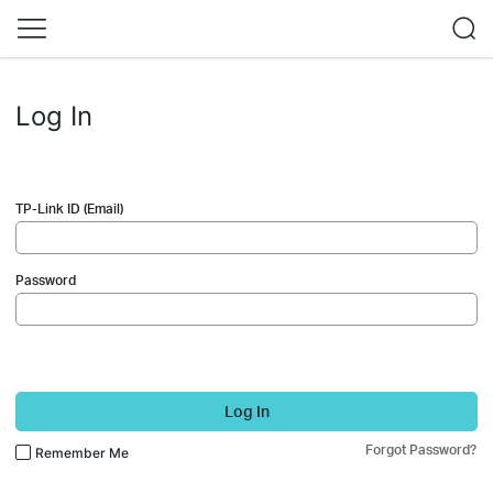
Log In
TP-Link ID (Email)
Password
Log In
Forgot Password?
Remember Me