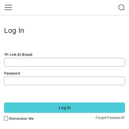
Log In
TP-Link ID (Email)
Password
Log In
Forgot Password?
Remember Me