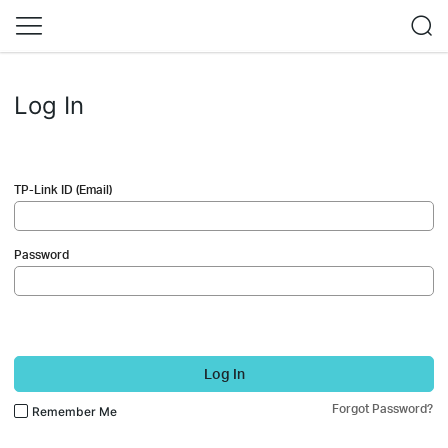
Log In
TP-Link ID (Email)
Password
Log In
Forgot Password?
Remember Me