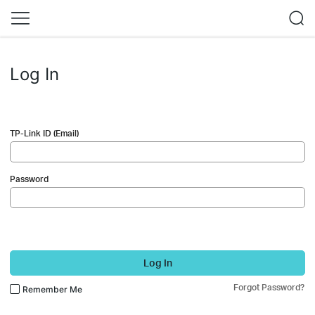
Log In
TP-Link ID (Email)
Password
Log In
Forgot Password?
Remember Me