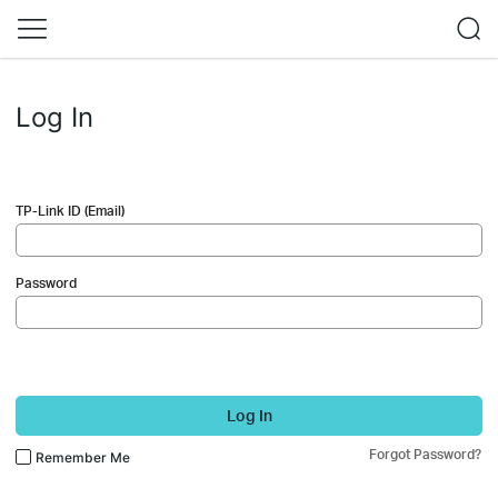
Log In
TP-Link ID (Email)
Password
Log In
Forgot Password?
Remember Me