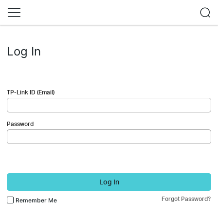
Log In
TP-Link ID (Email)
Password
Log In
Forgot Password?
Remember Me