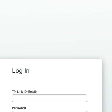
Log In
TP-Link ID (Email)
Password