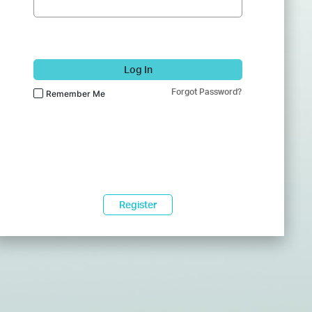
Log In
Forgot Password?
Remember Me
Register