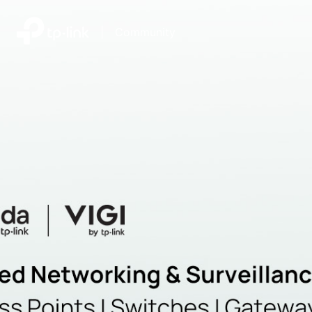
|
Community