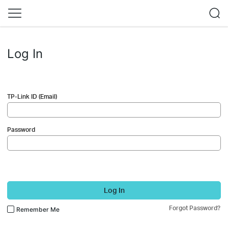
Log In
TP-Link ID (Email)
Password
Log In
Forgot Password?
Remember Me