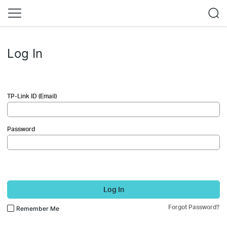
Log In
TP-Link ID (Email)
Password
Log In
Forgot Password?
Remember Me