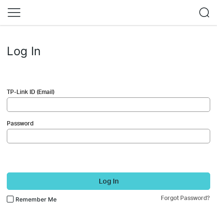
Log In
TP-Link ID (Email)
Password
Log In
Forgot Password?
Remember Me