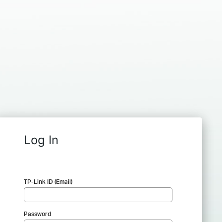
Log In
TP-Link ID (Email)
Password