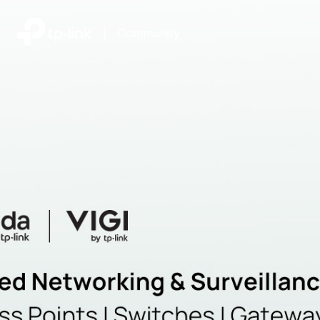
|
Community