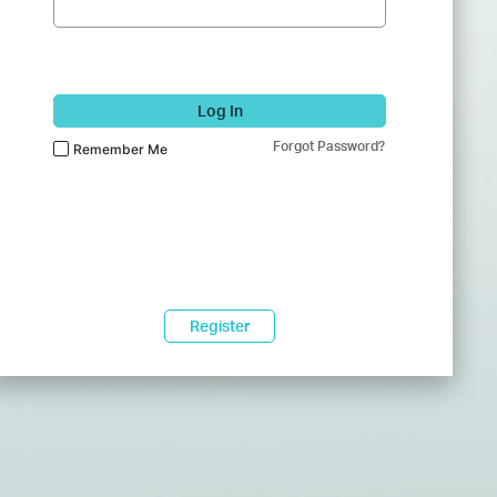
Log In
Forgot Password?
Remember Me
Register