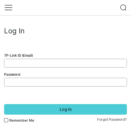
Log In
TP-Link ID (Email)
Password
Log In
Forgot Password?
Remember Me