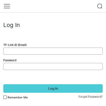
Log In
TP-Link ID (Email)
Password
Log In
Forgot Password?
Remember Me