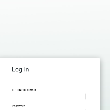
Log In
TP-Link ID (Email)
Password