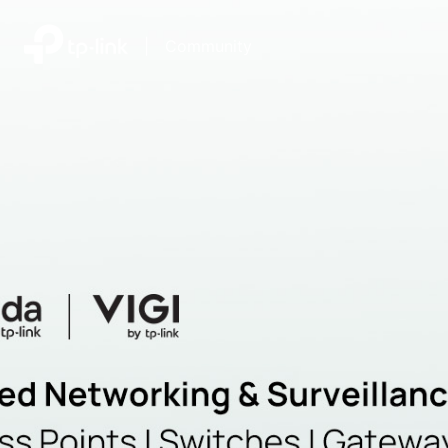
|
Community