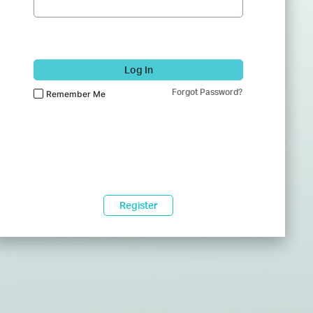
Log In
Forgot Password?
Remember Me
Register