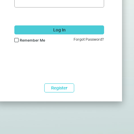
Log In
Forgot Password?
Remember Me
Register