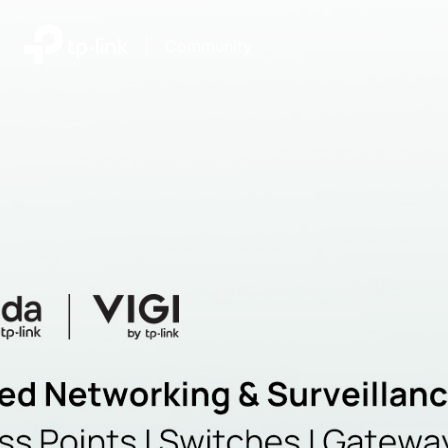
|
Community