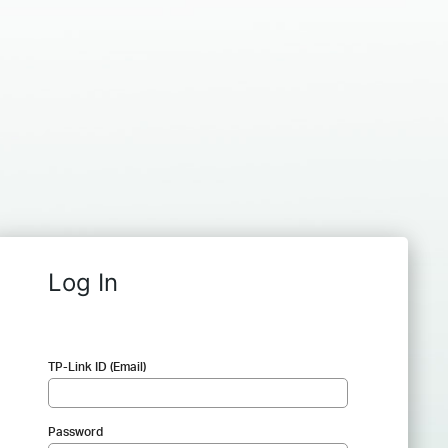
Log In
TP-Link ID (Email)
Password