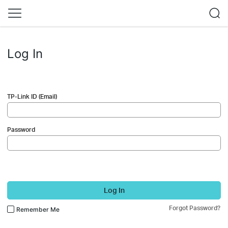
Log In
TP-Link ID (Email)
Password
Log In
Forgot Password?
Remember Me