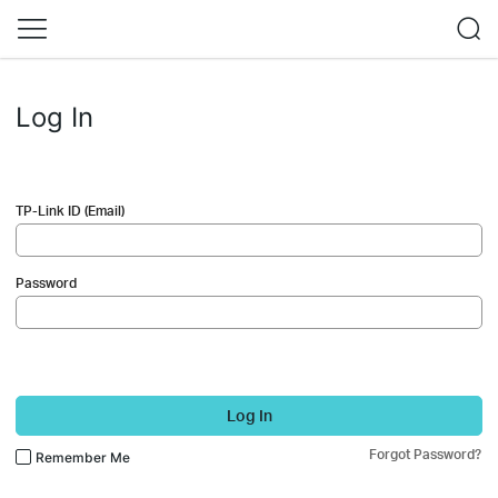
Log In
TP-Link ID (Email)
Password
Log In
Forgot Password?
Remember Me