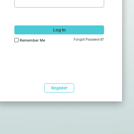
Log In
Forgot Password?
Remember Me
Register