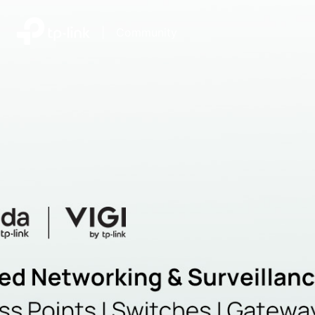
|
Community