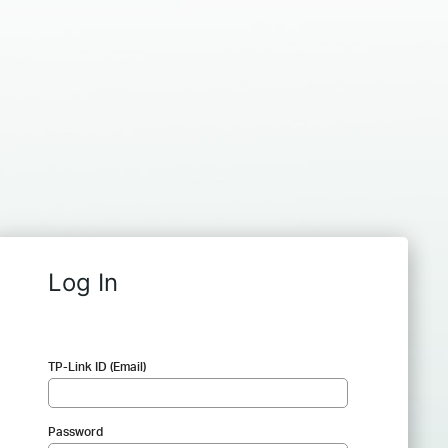
Log In
TP-Link ID (Email)
Password