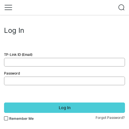
Log In
TP-Link ID (Email)
Password
Log In
Forgot Password?
Remember Me