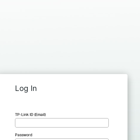
Log In
TP-Link ID (Email)
Password