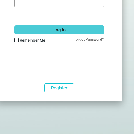
Log In
Forgot Password?
Remember Me
Register