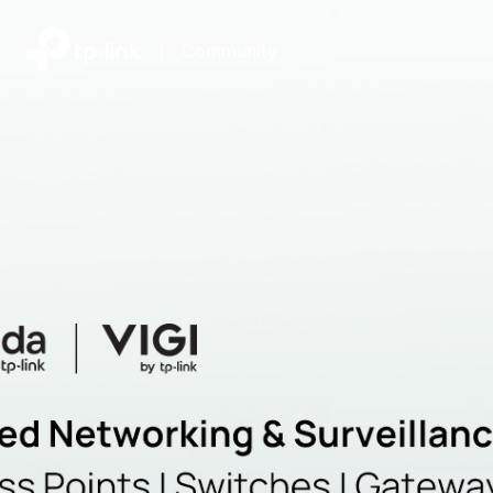
|
Community