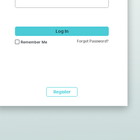
Log In
Forgot Password?
Remember Me
Register