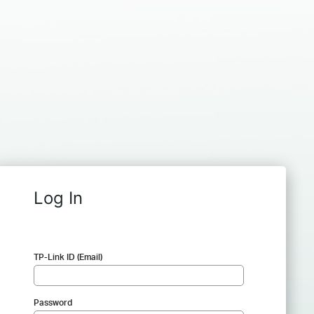
Log In
TP-Link ID (Email)
Password