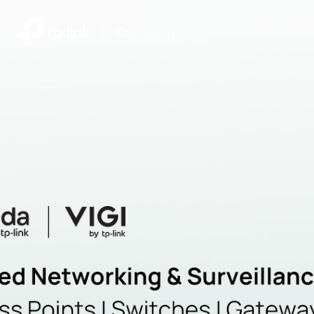
|
Community